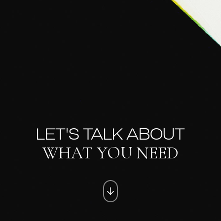
LET'S TALK ABOUT
WHAT YOU NEED